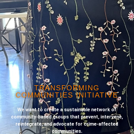
TRANSFORMING
COMMUNITIES INITIATIVE
We want to create a sustainable network of
community-based groups that prevent, intervene,
reintegrate, and advocate for crime-affected
communities.