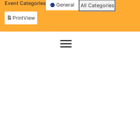
Event Categories
General
All Categories
Print
View