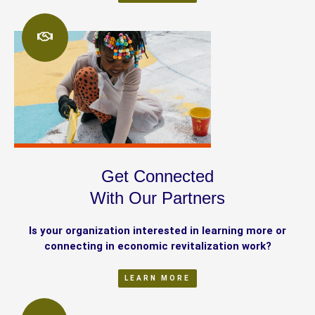
Get Connected
With Our Partners
Is your organization interested in learning more or
connecting in economic revitalization work?
LEARN MORE