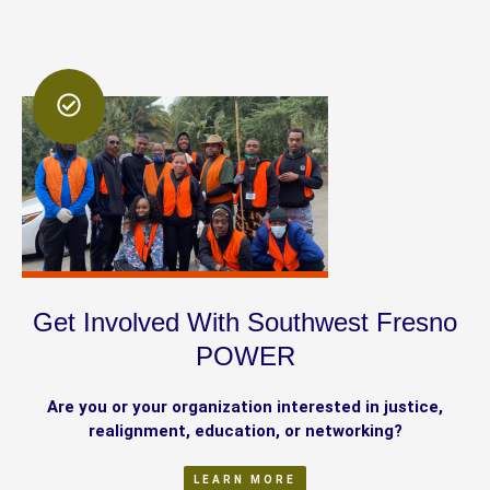
Get Involved With Southwest Fresno
POWER
Are you or your organization interested in justice,
realignment, education, or networking?
LEARN MORE