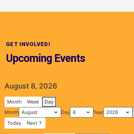
GET INVOLVED!
Upcoming Events
August 8, 2026
Month
Week
Day
Month
Day
Year
Today
Next