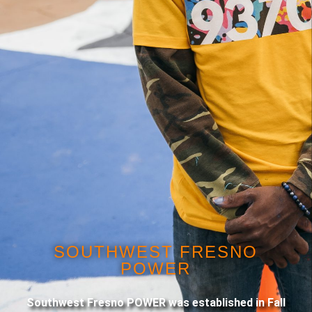
SOUTHWEST FRESNO
POWER
Southwest Fresno POWER was established in Fall