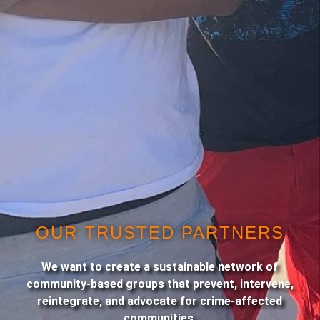
OUR TRUSTED PARTNERS
We want to create a sustainable network of
community-based groups that prevent, intervene,
reintegrate, and advocate for crime-affected
communities.