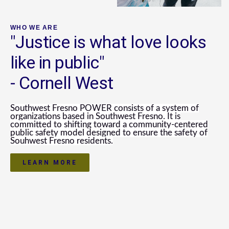
WHO WE ARE
"Justice is what love looks
like in public"
- Cornell West
Southwest Fresno POWER
consists of a system of
organizations based in Southwest Fresno. It is
committed to shifting toward a community-centered
public safety model designed to ensure the safety of
Souhwest Fresno residents.
LEARN MORE