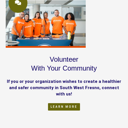
Volunteer
With Your Community
If you or your organization wishes to create a healthier
and safer community in South West Fresno, connect
with us!
LEARN MORE