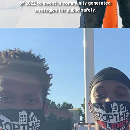
of 2022 to invest in community generated
strategies for public safety.